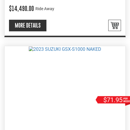
EASY INSTORE FINANCE
$14,490.00
Ride Away
MORE DETAILS
$71.95