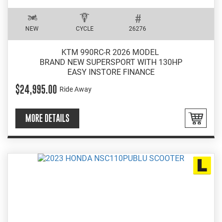
NEW
CYCLE
26276
KTM 990RC-R 2026 MODEL
BRAND NEW SUPERSPORT WITH 130HP
EASY INSTORE FINANCE
$24,995.00
Ride Away
MORE DETAILS