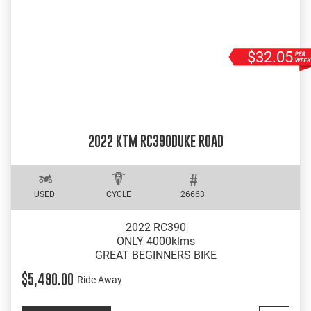
$32.05
2022 KTM RC390DUKE ROAD
USED
CYCLE
26663
2022 RC390
ONLY 4000klms
GREAT BEGINNERS BIKE
$5,490.00
Ride Away