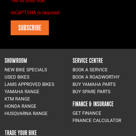
Tell us your ride.
reCAPTCHA is required
SUBSCRIBE
SHOWROOM
SERVICE CENTRE
NEW BIKE SPECIALS
BOOK A SERVICE
USED BIKES
BOOK A ROADWORTHY
LAMS APPROVED BIKES
BUY YAMAHA PARTS
YAMAHA RANGE
BUY SPARE PARTS
KTM RANGE
FINANCE & INSURANCE
HONDA RANGE
GET FINANCE
HUSQVARNA RANGE
FINANCE CALCULATOR
TRADE YOUR BIKE