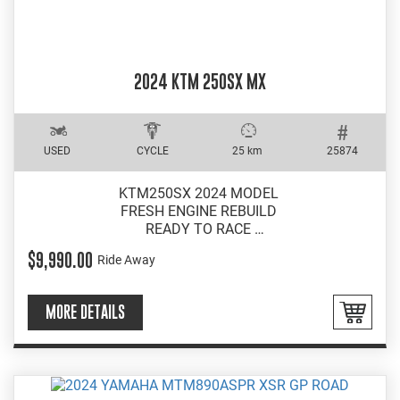
2024 KTM 250SX MX
USED
CYCLE
25 km
25874
KTM250SX 2024 MODEL
FRESH ENGINE REBUILD
READY TO RACE
EXCELLENT CONDITION
$9,990.00
Ride Away
MORE DETAILS