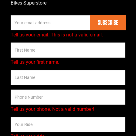
Bikes Superstore
SUBSCRIBE
Tell us your email.
This is not a valid email.
Tell us your first name.
Tell us your phone.
Not a valid number!