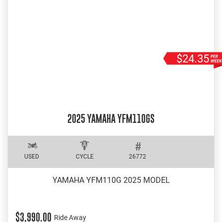
$24.35
2025 YAMAHA YFM110GS
USED
CYCLE
26772
YAMAHA YFM110G 2025 MODEL
$3,990.00
Ride Away