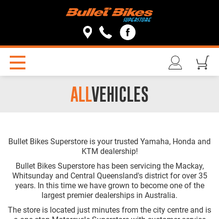
ALL
VEHICLES
Bullet Bikes Superstore is your trusted Yamaha, Honda and
KTM dealership!
Bullet Bikes Superstore has been servicing the Mackay,
Whitsunday and Central Queensland's district for over 35
years. In this time we have grown to become one of the
largest premier dealerships in Australia.
The store is located just minutes from the city centre and is