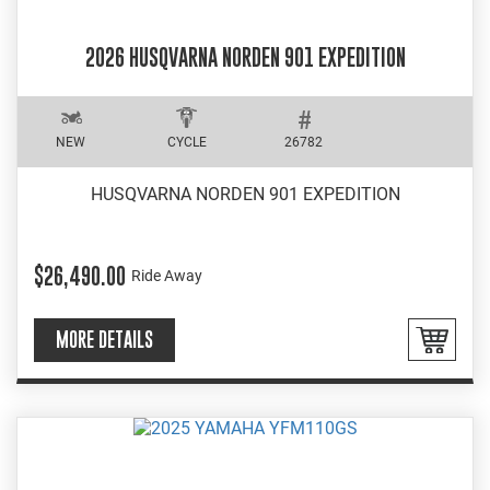
2026 HUSQVARNA NORDEN 901 EXPEDITION
NEW
CYCLE
26782
HUSQVARNA NORDEN 901 EXPEDITION
$26,490.00
Ride Away
MORE DETAILS