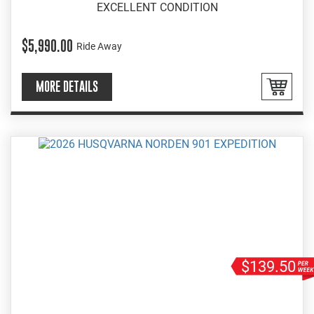
EXCELLENT CONDITION
$5,990.00
Ride Away
MORE DETAILS
$139.50