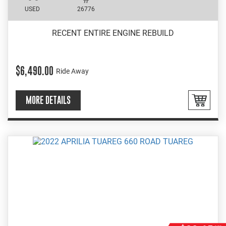
USED
26776
RECENT ENTIRE ENGINE REBUILD
$6,490.00
Ride Away
MORE DETAILS