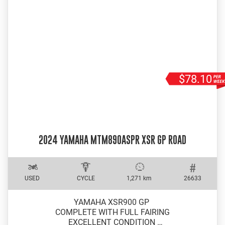
$78.10
2024 YAMAHA MTM890ASPR XSR GP ROAD
USED
CYCLE
1,271 km
26633
YAMAHA XSR900 GP
COMPLETE WITH FULL FAIRING
EXCELLENT CONDITION