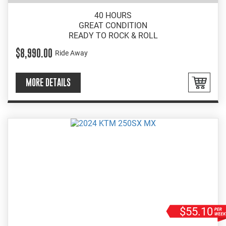
40 HOURS
GREAT CONDITION
READY TO ROCK & ROLL
$8,990.00
Ride Away
MORE DETAILS
$55.10