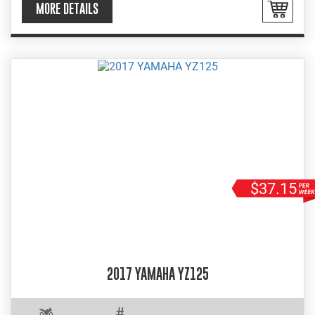
MORE DETAILS
$37.15
2017 YAMAHA YZ125