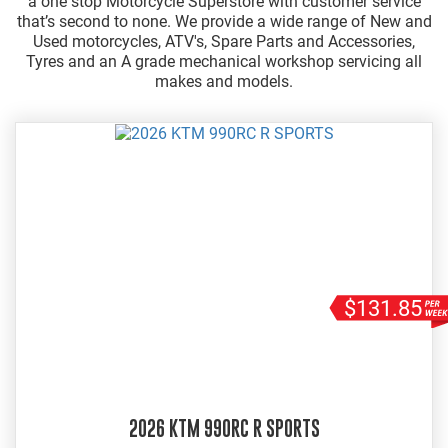
a one stop Motorcycle Superstore with customer service
that’s second to none. We provide a wide range of New and
Used motorcycles, ATV's, Spare Parts and Accessories,
Tyres and an A grade mechanical workshop servicing all
makes and models.
$131.85
2026 KTM 990RC R SPORTS