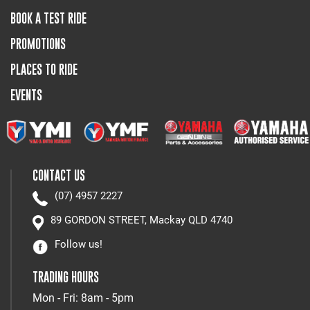
BOOK A TEST RIDE
PROMOTIONS
PLACES TO RIDE
EVENTS
CONTACT US
(07) 4957 2227
89 GORDON STREET, Mackay QLD 4740
Follow us!
TRADING HOURS
Mon - Fri: 8am - 5pm