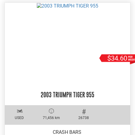
$34.60
2003 TRIUMPH TIGER 955
USED
71,456 km
26738
CRASH BARS