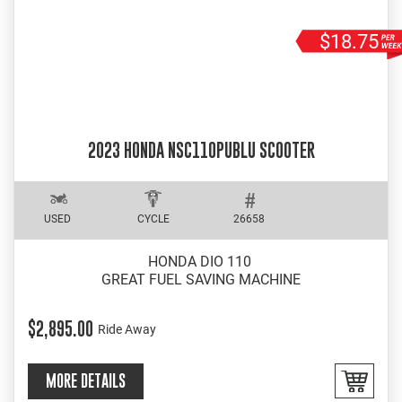
$18.75
2023 HONDA NSC110PUBLU SCOOTER
USED
CYCLE
26658
HONDA DIO 110
GREAT FUEL SAVING MACHINE
$2,895.00
Ride Away
MORE DETAILS