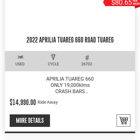
$80.65
2022 APRILIA TUAREG 660 ROAD TUAREG
USED
CYCLE
26702
APRILIA TUAREG 660
ONLY 19,000klms
CRASH BARS
WRAP AROUND BARKBUSTERS
$14,990.00
Ride Away
MORE DETAILS