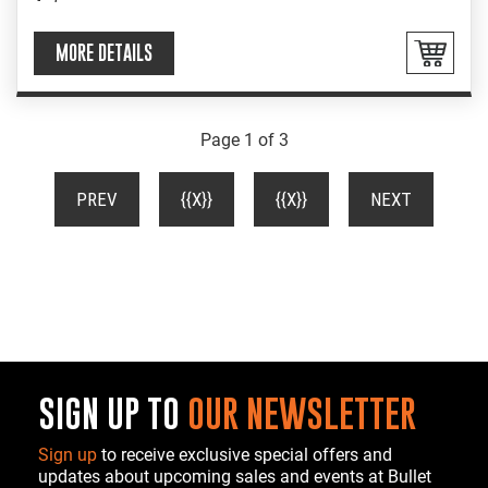
MORE DETAILS
Page 1 of 3
(CURRENT)
PREV
{{X}}
{{X}}
NEXT
SIGN UP TO
OUR NEWSLETTER
Sign up
to receive exclusive special offers and
updates about upcoming sales and events at Bullet