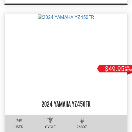
$49.95
2024 YAMAHA YZ450FR
USED
CYCLE
26807