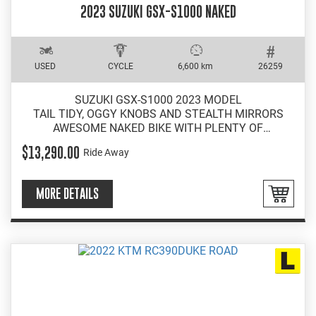
2023 SUZUKI GSX-S1000 NAKED
USED
CYCLE
6,600 km
26259
SUZUKI GSX-S1000 2023 MODEL
TAIL TIDY, OGGY KNOBS AND STEALTH MIRRORS
AWESOME NAKED BIKE WITH PLENTY OF
PERFORMANCE
$13,290.00
Ride Away
EASY INSTORE FINANCE
MORE DETAILS